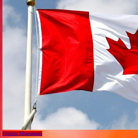
Historic Monuments