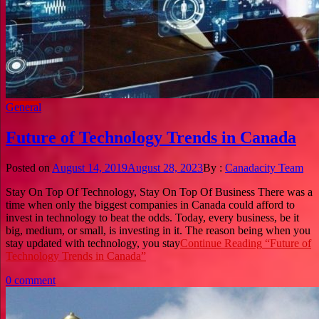
General
Future of Technology Trends in Canada
Posted on
August 14, 2019
August 28, 2023
By :
Canadacity Team
Stay On Top Of Technology, Stay On Top Of Business There was a
time when only the biggest companies in Canada could afford to
invest in technology to beat the odds. Today, every business, be it
big, medium, or small, is investing in it. The reason being when you
stay updated with technology, you stay
Continue Reading
“Future of
Technology Trends in Canada”
0 comment