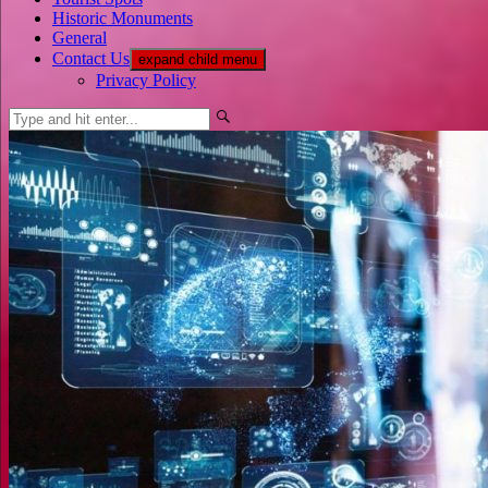
Historic Monuments
General
Contact Us
expand child menu
Privacy Policy