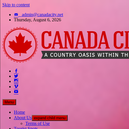
Skip to content
admin@canadacity.net
Thursday, August 6, 2026
A country oasis within the city
Menu
Home
About Us
expand child menu
Terms of Use
Tourist Spots