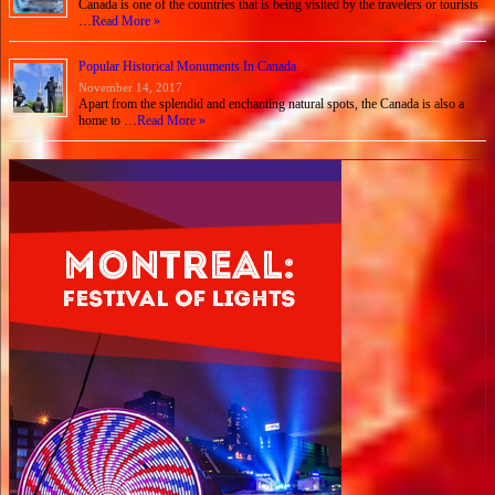
Canada is one of the countries that is being visited by the travelers or tourists
…
Read More »
Popular Historical Monuments In Canada
November 14, 2017
Apart from the splendid and enchanting natural spots, the Canada is also a
home to …
Read More »