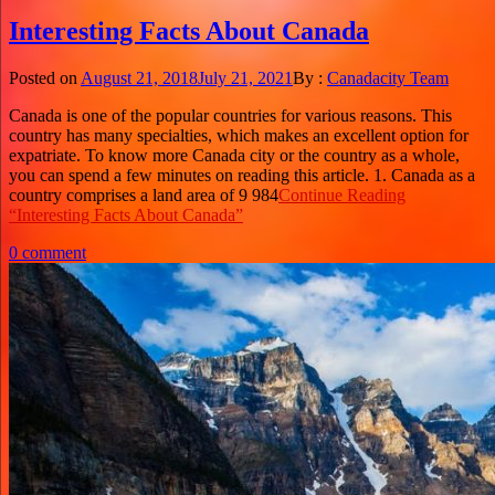
Interesting Facts About Canada
Posted on
August 21, 2018
July 21, 2021
By :
Canadacity Team
Canada is one of the popular countries for various reasons. This
country has many specialties, which makes an excellent option for
expatriate. To know more Canada city or the country as a whole,
you can spend a few minutes on reading this article. 1. Canada as a
country comprises a land area of 9 984
Continue Reading
“Interesting Facts About Canada”
0 comment