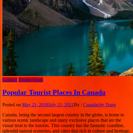
General
Tourist Spots
Popular Tourist Places In Canada
Posted on
May 21, 2018
July 21, 2021
By :
Canadacity Team
Canada, being the second largest country in the globe, is home to
various scenic landscape and many exclusive places that are the
visual treat to the tourists. This country has the fantastic coastline,
splendid natural sceneries, and cities that rich in culture and heritage.