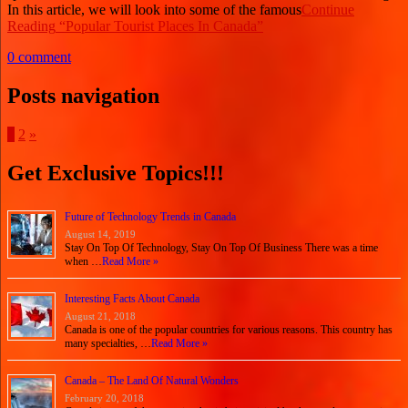
In this article, we will look into some of the famous
Continue
Reading
“Popular Tourist Places In Canada”
0 comment
Posts navigation
1
2
»
Get Exclusive Topics!!!
Future of Technology Trends in Canada
August 14, 2019
Stay On Top Of Technology, Stay On Top Of Business There was a time
when …
Read More »
Interesting Facts About Canada
August 21, 2018
Canada is one of the popular countries for various reasons. This country has
many specialties, …
Read More »
Canada – The Land Of Natural Wonders
February 20, 2018