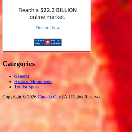
Categories
General
Historic Monuments
Tourist Spots
Copyright © 2026
Canada City
| All Rights Reserved.