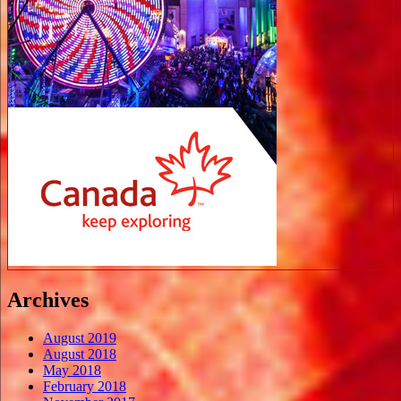
Archives
August 2019
August 2018
May 2018
February 2018