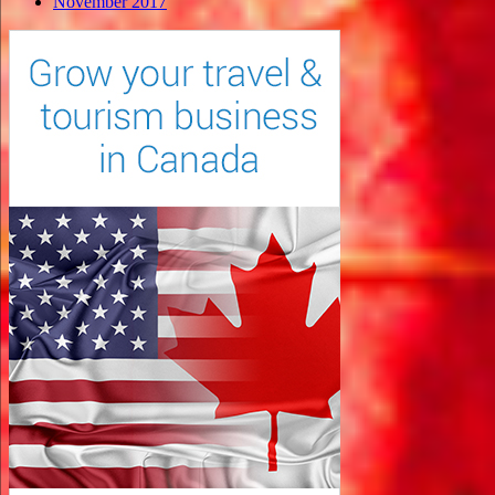
November 2017