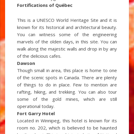
Fortifications of Québec
This is a UNESCO World Heritage Site and it is
known for its historical and architectural beauty.
You can witness some of the engineering
marvels of the olden days, in this site. You can
walk along the majestic walls and drop in by any
of the delicious cafes.
Dawson
Though small in area, this place is home to one
of the scenic spots in Canada. There are plenty
of things to do in place. Few to mention are
rafting, hiking, and trekking. You can also tour
some of the gold mines, which are still
operational today.
Fort Garry Hotel
Located in Winnipeg, this hotel is known for its
room no. 202, which is believed to be haunted