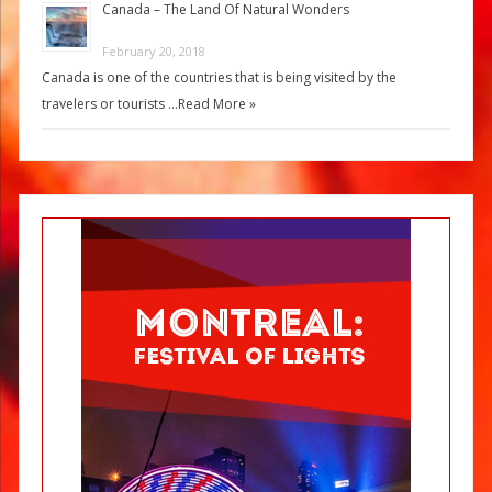
Canada – The Land Of Natural Wonders
February 20, 2018
Canada is one of the countries that is being visited by the
travelers or tourists …
Read More »