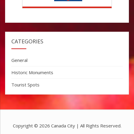
CATEGORIES
General
Historic Monuments
Tourist Spots
Copyright © 2026
Canada City
| All Rights Reserved.