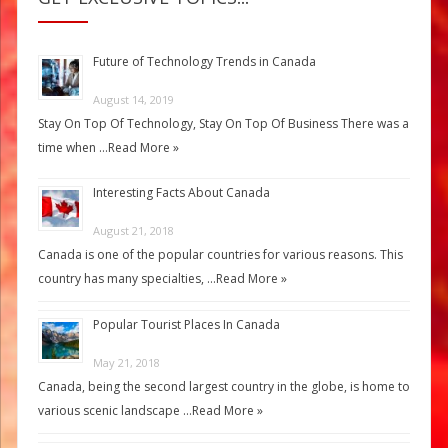
Future of Technology Trends in Canada
August 14, 2019
Stay On Top Of Technology, Stay On Top Of Business There was a
time when …
Read More »
Interesting Facts About Canada
August 21, 2018
Canada is one of the popular countries for various reasons. This
country has many specialties, …
Read More »
Popular Tourist Places In Canada
May 21, 2018
Canada, being the second largest country in the globe, is home to
various scenic landscape …
Read More »