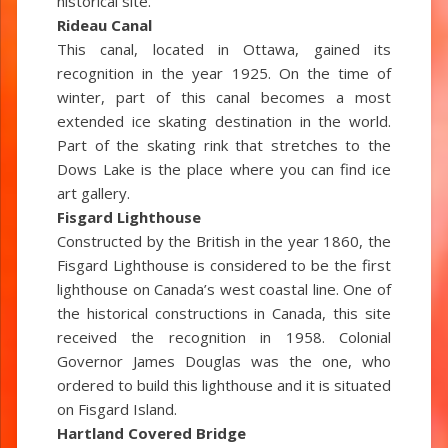
historical site.
Rideau Canal
This canal, located in Ottawa, gained its
recognition in the year 1925. On the time of
winter, part of this canal becomes a most
extended ice skating destination in the world.
Part of the skating rink that stretches to the
Dows Lake is the place where you can find ice
art gallery.
Fisgard Lighthouse
Constructed by the British in the year 1860, the
Fisgard Lighthouse is considered to be the first
lighthouse on Canada’s west coastal line. One of
the historical constructions in Canada, this site
received the recognition in 1958. Colonial
Governor James Douglas was the one, who
ordered to build this lighthouse and it is situated
on Fisgard Island.
Hartland Covered Bridge