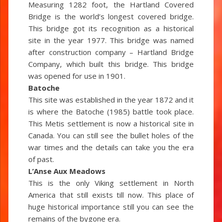
Measuring 1282 foot, the Hartland Covered
Bridge is the world’s longest covered bridge.
This bridge got its recognition as a historical
site in the year 1977. This bridge was named
after construction company – Hartland Bridge
Company, which built this bridge. This bridge
was opened for use in 1901.
Batoche
This site was established in the year 1872 and it
is where the Batoche (1985) battle took place.
This Metis settlement is now a historical site in
Canada. You can still see the bullet holes of the
war times and the details can take you the era
of past.
L’Anse Aux Meadows
This is the only Viking settlement in North
America that still exists till now. This place of
huge historical importance still you can see the
remains of the bygone era.