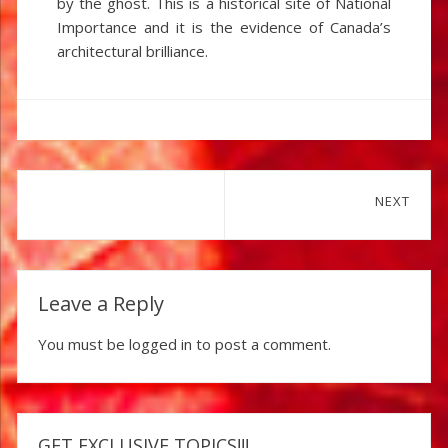
by the ghost. This is a historical site of National
Importance and it is the evidence of Canada’s
architectural brilliance.
Post
NEXT
navigation
Next
post:
Leave a Reply
You must be
logged in
to post a comment.
GET EXCLUSIVE TOPICS!!!