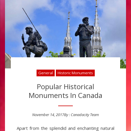
General
Historic Monuments
Popular Historical
Monuments In Canada
November 14, 2017
By :
Canadacity Team
Posted on
Apart from the splendid and enchanting natural