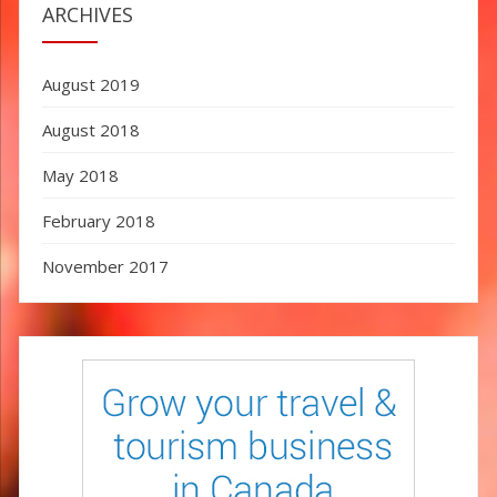
ARCHIVES
August 2019
August 2018
May 2018
February 2018
November 2017