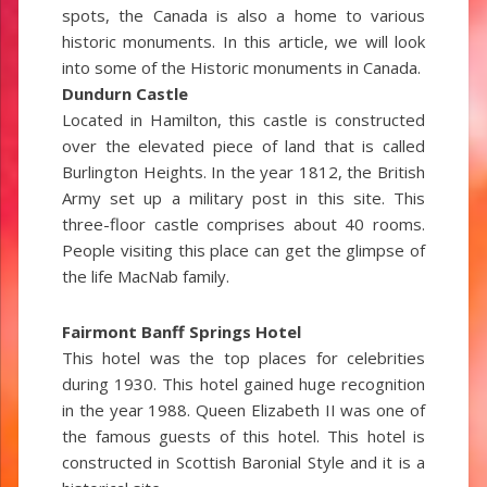
spots, the Canada is also a home to various
historic monuments. In this article, we will look
into some of the Historic monuments in Canada.
Dundurn Castle
Located in Hamilton, this castle is constructed
over the elevated piece of land that is called
Burlington Heights. In the year 1812, the British
Army set up a military post in this site. This
three-floor castle comprises about 40 rooms.
People visiting this place can get the glimpse of
the life MacNab family.
Fairmont Banff Springs Hotel
This hotel was the top places for celebrities
during 1930. This hotel gained huge recognition
in the year 1988. Queen Elizabeth II was one of
the famous guests of this hotel. This hotel is
constructed in Scottish Baronial Style and it is a