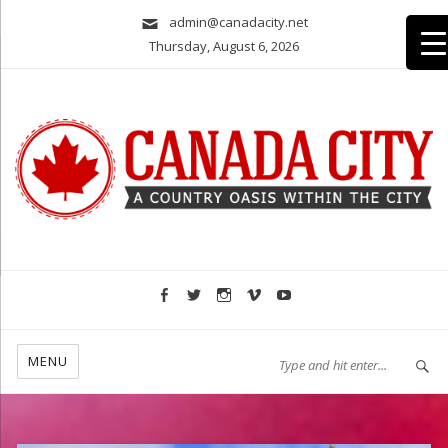
admin@canadacity.net
Thursday, August 6, 2026
A country oasis within the city
MENU