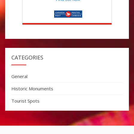
CATEGORIES
General
Historic Monuments
Tourist Spots