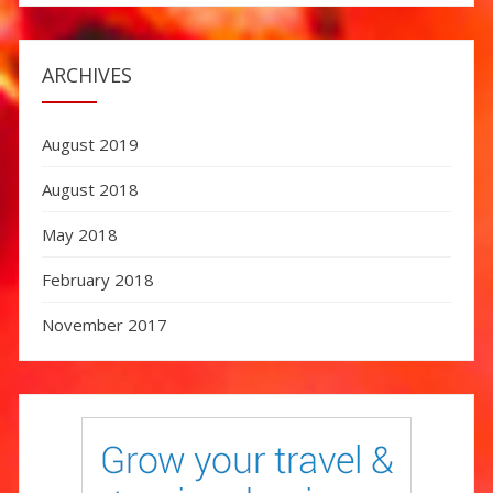
ARCHIVES
August 2019
August 2018
May 2018
February 2018
November 2017