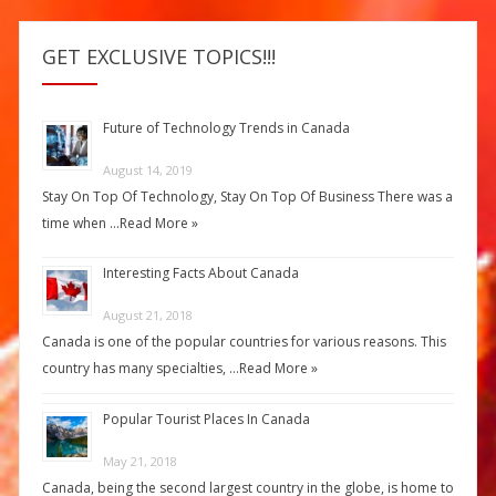
GET EXCLUSIVE TOPICS!!!
Future of Technology Trends in Canada
August 14, 2019
Stay On Top Of Technology, Stay On Top Of Business There was a
time when …
Read More »
Interesting Facts About Canada
August 21, 2018
Canada is one of the popular countries for various reasons. This
country has many specialties, …
Read More »
Popular Tourist Places In Canada
May 21, 2018
Canada, being the second largest country in the globe, is home to