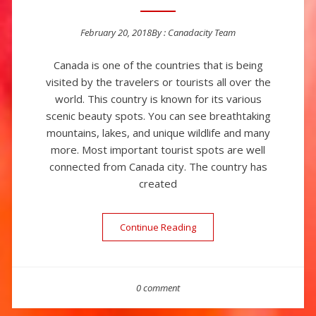
February 20, 2018
By :
Canadacity Team
Posted on
Canada is one of the countries that is being
visited by the travelers or tourists all over the
world. This country is known for its various
scenic beauty spots. You can see breathtaking
mountains, lakes, and unique wildlife and many
more. Most important tourist spots are well
connected from Canada city. The country has
created
Continue Reading
“Canada – The Land Of Nat
0 comment