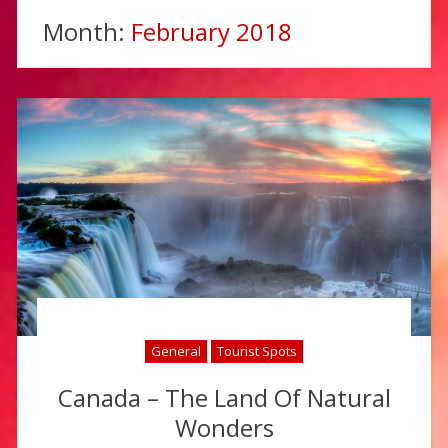
Month:
February 2018
General
Tourist Spots
Canada – The Land Of Natural
Wonders