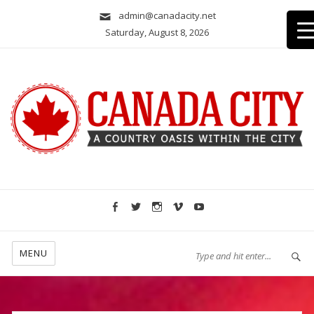
admin@canadacity.net
Saturday, August 8, 2026
A country oasis within the city
MENU