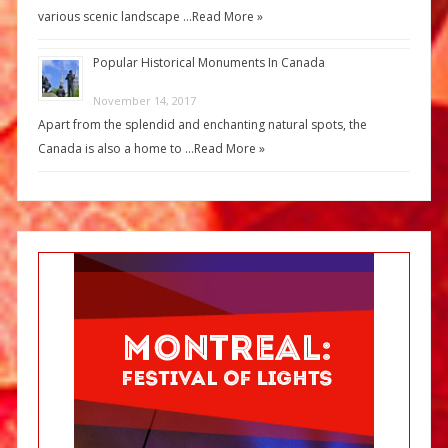
various scenic landscape …
Read More »
Popular Historical Monuments In Canada
November 14, 2017
Apart from the splendid and enchanting natural spots, the
Canada is also a home to …
Read More »