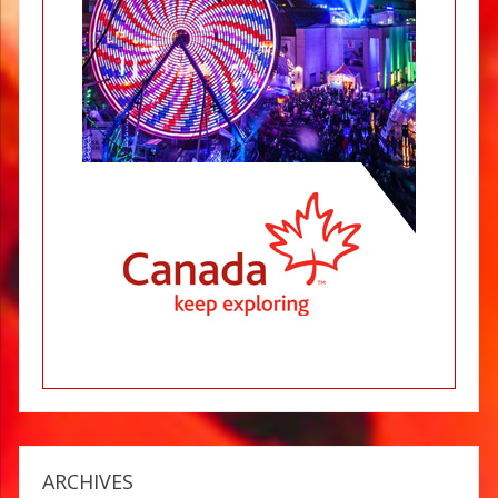
ARCHIVES