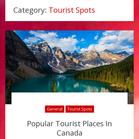
Category:
Tourist Spots
General
Tourist Spots
Popular Tourist Places In
Canada