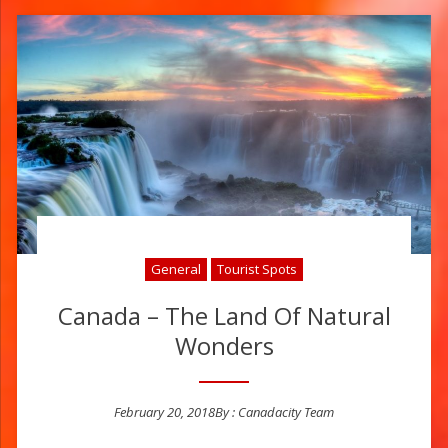
General
Tourist Spots
Canada – The Land Of Natural
Wonders
February 20, 2018
By :
Canadacity Team
Posted on