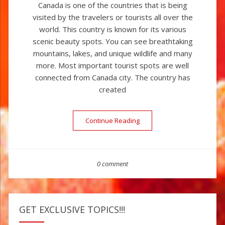
Canada is one of the countries that is being
visited by the travelers or tourists all over the
world. This country is known for its various
scenic beauty spots. You can see breathtaking
mountains, lakes, and unique wildlife and many
more. Most important tourist spots are well
connected from Canada city. The country has
created
Continue Reading
“Canada – The Land Of Nat
0 comment
GET EXCLUSIVE TOPICS!!!