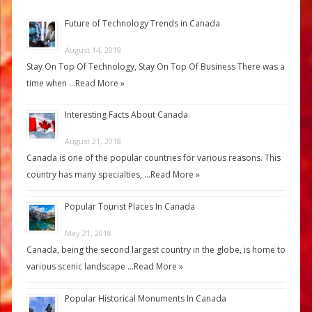
Future of Technology Trends in Canada
August 14, 2019
Stay On Top Of Technology, Stay On Top Of Business There was a
time when …
Read More »
Interesting Facts About Canada
August 21, 2018
Canada is one of the popular countries for various reasons. This
country has many specialties, …
Read More »
Popular Tourist Places In Canada
May 21, 2018
Canada, being the second largest country in the globe, is home to
various scenic landscape …
Read More »
Popular Historical Monuments In Canada