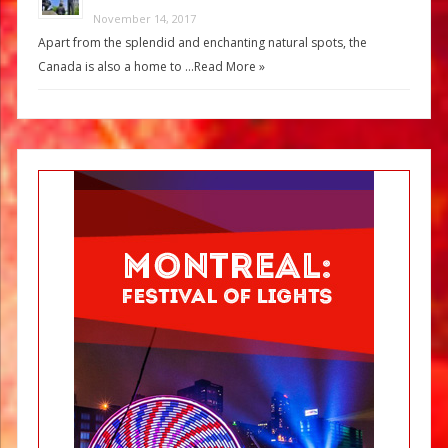
November 14, 2017
Apart from the splendid and enchanting natural spots, the
Canada is also a home to …
Read More »