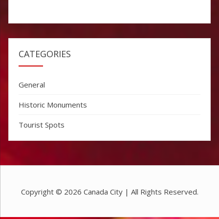
CATEGORIES
General
Historic Monuments
Tourist Spots
Copyright © 2026
Canada City
| All Rights Reserved.