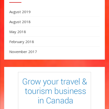
August 2019
August 2018
May 2018
February 2018
November 2017