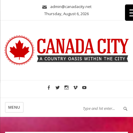
admin@canadacity.net
Thursday, August 6, 2026
A country oasis within the city
MENU