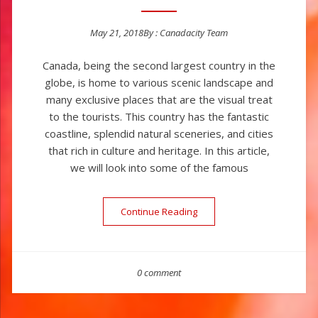
May 21, 2018
By :
Canadacity Team
Posted on
Canada, being the second largest country in the
globe, is home to various scenic landscape and
many exclusive places that are the visual treat
to the tourists. This country has the fantastic
coastline, splendid natural sceneries, and cities
that rich in culture and heritage. In this article,
we will look into some of the famous
Continue Reading
“Popular Tourist Places In 
0 comment